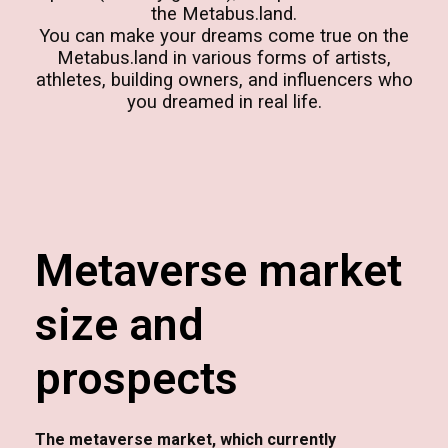
the Metabus.land.
You can make your dreams come true on the
Metabus.land in various forms of artists,
athletes, building owners, and influencers who
you dreamed in real life.
Metaverse market
size and
prospects
The metaverse market, which currently