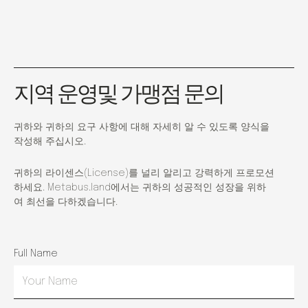
지역 운영및 가맹점 문의
귀하와 귀하의 요구 사항에 대해 자세히 알 수 있도록 양식을
작성해 주십시오.
귀하의 라이센스(License)를 널리 알리고 강력하게 프로모션
하세요. Metabus.land에서는 귀하의 성공적인 성장을 위하
여 최선을 다하겠습니다.
Full Name