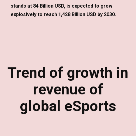
stands at 84 Billion USD, is expected to grow
explosively to reach 1,428 Billion USD by 2030.
Trend of growth in
revenue of
global eSports