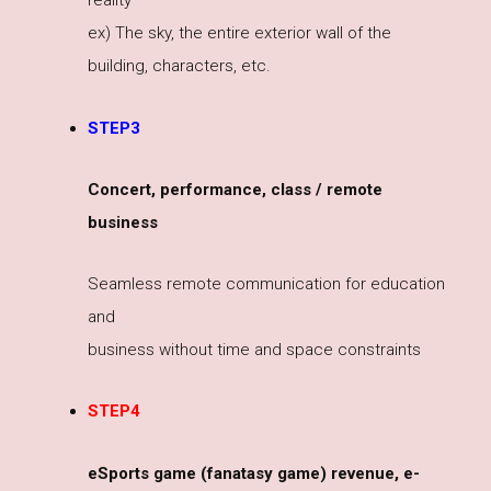
reality
ex) The sky, the entire exterior wall of the
building, characters, etc.
STEP3
Concert, performance, class / remote
business
Seamless remote communication for education
and
business without time and space constraints
STEP4
eSports game (fanatasy game) revenue, e-