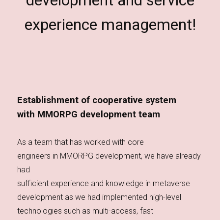
development and service
experience management!
Establishment of cooperative system
with MMORPG development team
As a team that has worked with core
engineers in MMORPG development, we have already
had
sufficient experience and knowledge in metaverse
development as we had implemented high-level
technologies such as multi-access, fast