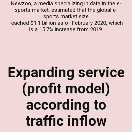
Newzoo, a media specializing in data in the e-
sports market, estimated that the global e-
sports market size
reached $1.1 billion as of February 2020, which
is a 15.7% increase from 2019.
Expanding service
(profit model)
according to
traffic inflow