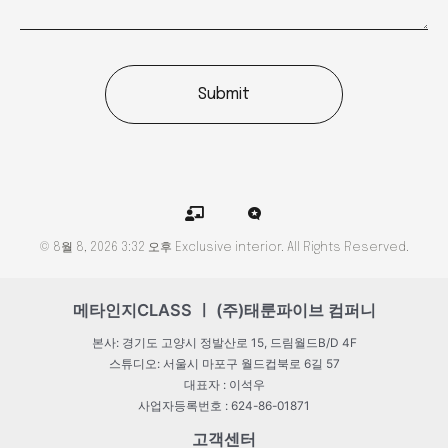
Submit
C
M
h
i
a
c
© 8월 8, 2026 3:32 오후 Exclusive interior. All Rights Reserved.
l
r
k
o
b
b
o
l
메타인지CLASS ㅣ (주)태룬파이브 컴퍼니
a
o
r
g
본사: 경기도 고양시 정발산로 15, 드림월드B/D 4F
d
-
스튜디오: 서울시 마포구 월드컵북로 6길 57
t
대표자 : 이석우
e
a
사업자등록번호 : 624-86-01871
c
h
고객센터