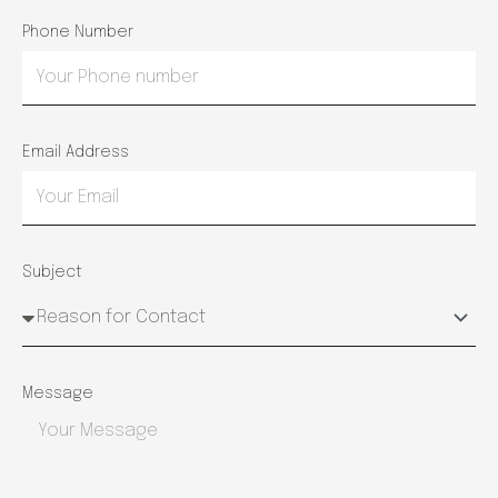
Phone Number
Email Address
Subject
Message