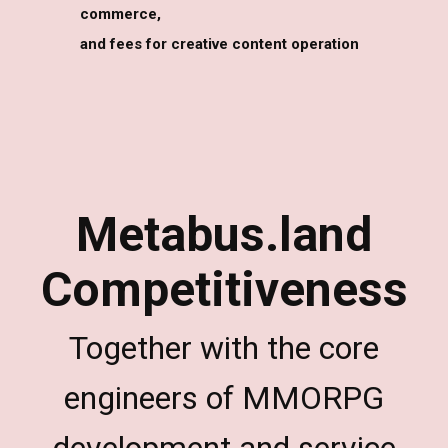
commerce,
and fees for creative content operation
Metabus.land
Competitiveness
Together with the core
engineers of MMORPG