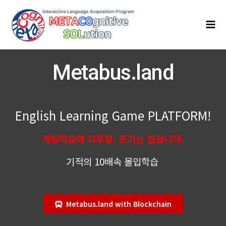
콘
Mai
텐
Men
츠
로
건
너
Metabus.land
뛰
기
English Learning Game PLATFORM!
게임학습에 지루함, 포기는 없습니다.
기적의 10배속 몰입학습
Metabus.land with Blockchain