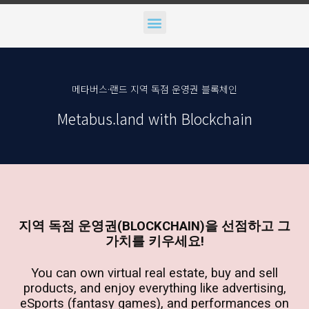
Menu
메타버스·랜드 지역 독점 운영권 블록체인
Metabus.land with Blockchain
지역 독점 운영권(BLOCKCHAIN)을 선점하고 그
가치를 키우세요!
You can own virtual real estate, buy and sell
products, and enjoy everything like advertising,
eSports (fantasy games), and performances on