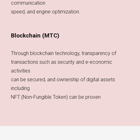
communication
speed, and engine optimization.
Blockchain (MTC)
Through blockchain technology, transparency of
transactions such as security and e-economic
activities
can be secured, and ownership of digital assets
including
NFT (Non-Fungible Token) can be proven