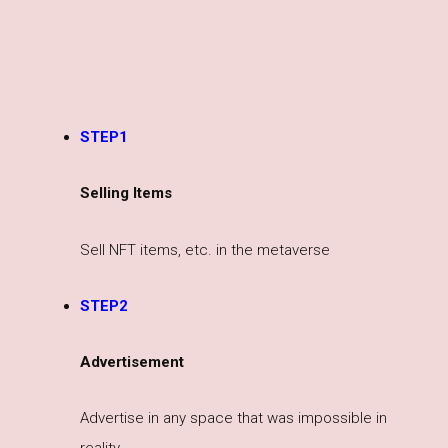
STEP1
Selling Items
Sell NFT items, etc. in the metaverse
STEP2
Advertisement
Advertise in any space that was impossible in